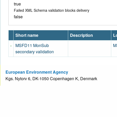
true
Failed XML Schema validation blocks delivery
false
Short name
Description
Lo
MSFD11 MonSub
M
secondary validation
European Environment Agency
Kgs. Nytorv 6, DK-1050 Copenhagen K, Denmark