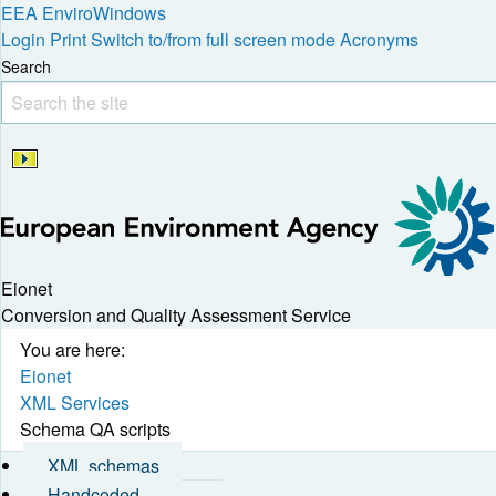
EEA
EnviroWindows
Login
Print
Switch to/from full screen mode
Acronyms
Search
Eionet
Conversion and Quality Assessment Service
You are here:
Eionet
XML Services
Schema QA scripts
XML schemas
Handcoded