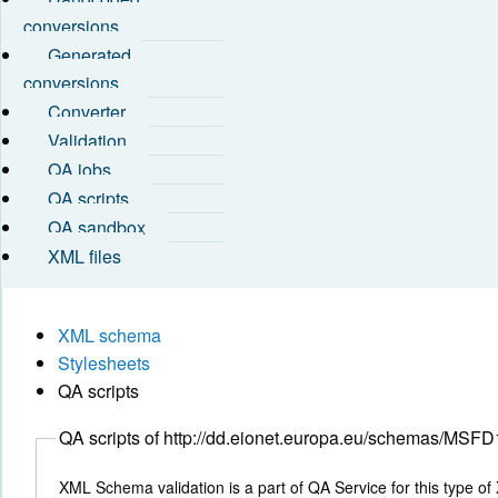
conversions
Generated
conversions
Converter
Validation
QA jobs
QA scripts
QA sandbox
XML files
XML schema
Stylesheets
QA scripts
QA scripts of http://dd.eionet.europa.eu/schemas/
XML Schema validation is a part of QA Service for this type of 