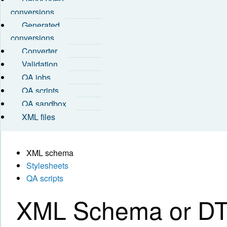
conversions
Generated
conversions
Converter
Validation
QA jobs
QA scripts
QA sandbox
XML files
XML schema
Stylesheets
QA scripts
XML Schema or DTD