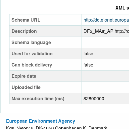
XML s
Schema URL
http://dd.eionet.eur
Description
DF2_MAir_AP http://ro
Schema language
Used for validation
false
Can block delivery
false
Expire date
Uploaded file
Max execution time (ms)
82800000
European Environment Agency
Kgs. Nytorv 6, DK-1050 Copenhagen K, Denmark