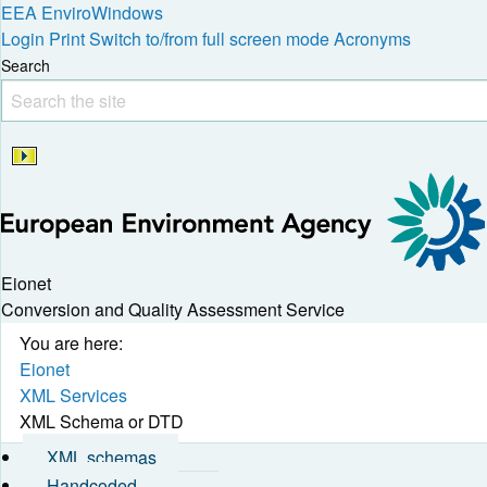
EEA
EnviroWindows
Login
Print
Switch to/from full screen mode
Acronyms
Search
Eionet
Conversion and Quality Assessment Service
You are here:
Eionet
XML Services
XML Schema or DTD
XML schemas
Handcoded