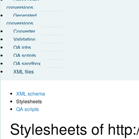
conversions
Generated
conversions
Converter
Validation
QA jobs
QA scripts
QA sandbox
XML files
XML schema
Stylesheets
QA scripts
Stylesheets of http:/