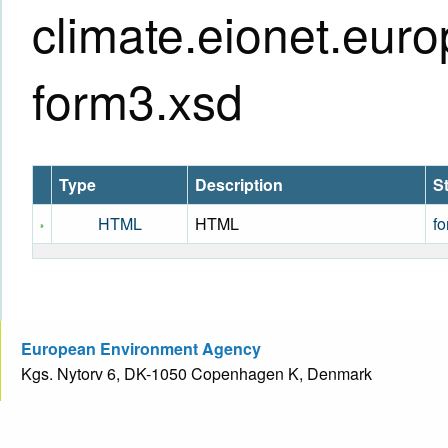
climate.eionet.eur
form3.xsd
Type
Description
S
HTML
HTML
fo
European Environment Agency
Kgs. Nytorv 6, DK-1050 Copenhagen K, Denmark