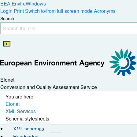
EEA
EnviroWindows
Login
Print
Switch to/from full screen mode
Acronyms
Search
Eionet
Conversion and Quality Assessment Service
You are here:
Eionet
XML Services
Schema stylesheets
XML schemas
Handcoded