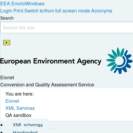
EEA
EnviroWindows
Login
Print
Switch to/from full screen mode
Acronyms
Search
Eionet
Conversion and Quality Assessment Service
You are here:
Eionet
XML Services
QA sandbox
XML schemas
Handcoded