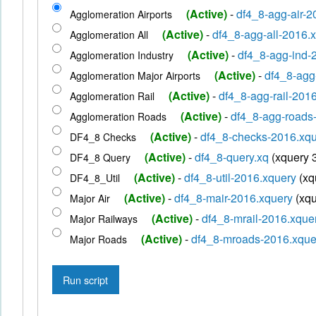
(Active)
-
df4_8-agg-air-
Agglomeration Airports
(Active)
-
df4_8-agg-all-2016.
Agglomeration All
(Active)
-
df4_8-agg-ind-
Agglomeration Industry
(Active)
-
df4_8-agg
Agglomeration Major Airports
(Active)
-
df4_8-agg-rail-201
Agglomeration Rail
(Active)
-
df4_8-agg-roads
Agglomeration Roads
(Active)
-
df4_8-checks-2016.xq
DF4_8 Checks
(Active)
-
df4_8-query.xq
(xquery 
DF4_8 Query
(Active)
-
df4_8-util-2016.xquery
(xq
DF4_8_Util
(Active)
-
df4_8-mair-2016.xquery
(xqu
Major Air
(Active)
-
df4_8-mrail-2016.xque
Major Railways
(Active)
-
df4_8-mroads-2016.xqu
Major Roads
Run script