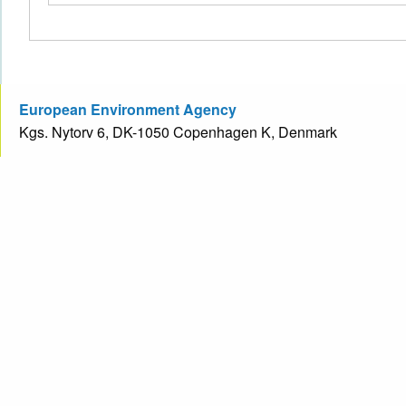
European Environment Agency
Kgs. Nytorv 6, DK-1050 Copenhagen K, Denmark