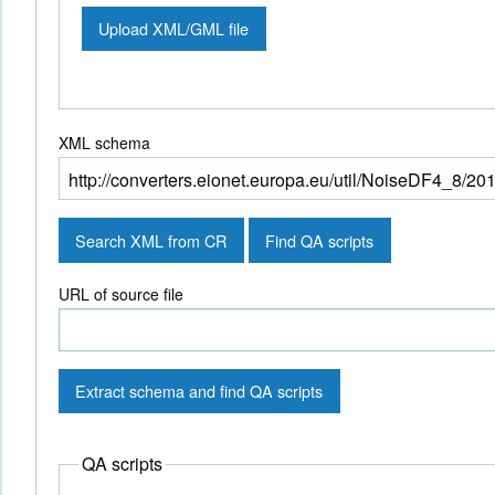
Upload XML/GML file
XML schema
Search XML from CR
Find QA scripts
URL of source file
Extract schema and find QA scripts
QA scripts