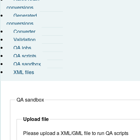
conversions
Generated
conversions
Converter
Validation
QA jobs
QA scripts
QA sandbox
XML files
QA sandbox
Upload file
Please upload a XML/GML file to run QA scripts